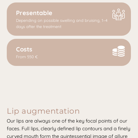
Presentable
Depending on possible swelling and bruising, 1–4
days after the treatment
Costs
From 550 €
Lip augmentation
Our lips are always one of the key focal points of our
faces. Full lips, clearly defined lip contours and a finely
curved mouth form the quintessential image of allure