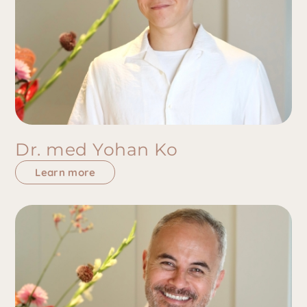
Dr. med Yohan Ko
Learn more