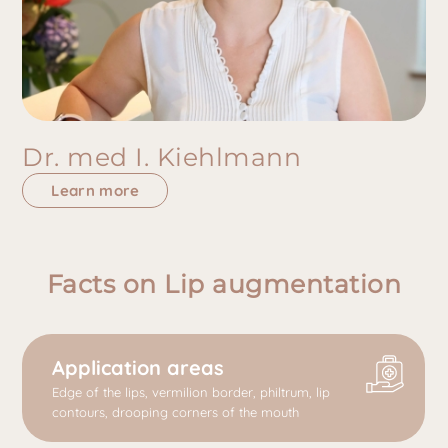
Dr. med I. Kiehlmann
Learn more
Facts on Lip augmentation
Application areas
Edge of the lips, vermilion border, philtrum, lip
contours, drooping corners of the mouth