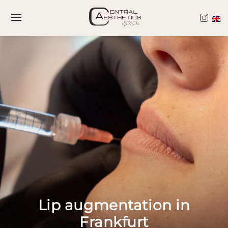
Skip
Skip
to
to
Content
navigation
Lip augmentation in
Frankfurt