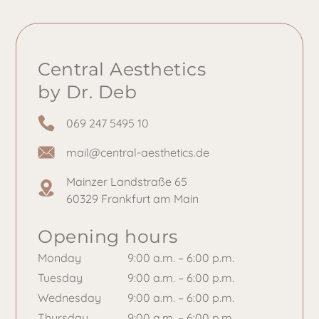
Central Aesthetics
by Dr. Deb
069 247 5495 10
mail@central-aesthetics.de
Mainzer Landstraße 65
60329 Frankfurt am Main
Opening hours
Monday
9:00 a.m. – 6:00 p.m.
Tuesday
9:00 a.m. – 6:00 p.m.
Wednesday
9:00 a.m. – 6:00 p.m.
Thursday
9:00 a.m. – 6:00 p.m.