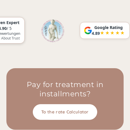
rt
Google Rating
★★★★★
4.89
gen
ust
Pay for treatment in
installments?
To the rate Calculator