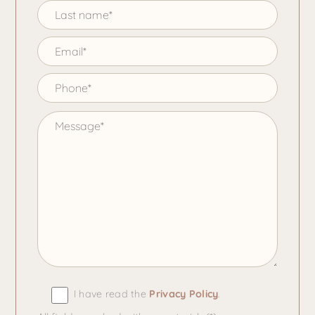
I have read the
Privacy Policy
.