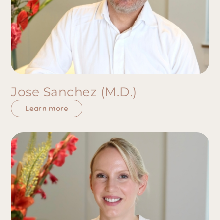
Jose Sanchez (M.D.)
Learn more