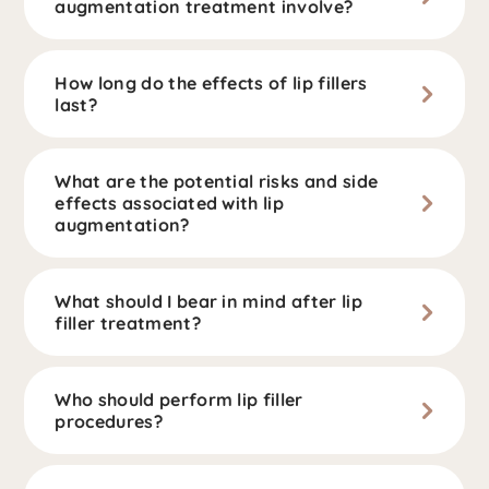
augmentation treatment involve?
How long do the effects of lip fillers
last?
What are the potential risks and side
effects associated with lip
augmentation?
What should I bear in mind after lip
filler treatment?
Who should perform lip filler
procedures?