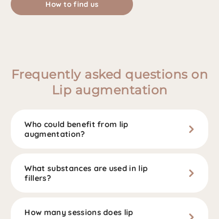
How to find us
Frequently asked questions on
Lip augmentation
Who could benefit from lip
augmentation?
What substances are used in lip
fillers?
How many sessions does lip