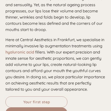
and sensuality. Yet, as the natural ageing process
progresses, our lips lose their volume and become
thinner, wrinkles and folds begin to develop, lip
contours become less defined and the corners of our
mouths start to droop.
Here at Central Aesthetics in Frankfurt, we specialise in
minimally invasive lip augmentation treatments using
hyaluronic acid
fillers. With our expert precision and
innate sense for aesthetic proportions, we can gently
add volume to your lips, create natural-looking lip
contours and afford your mouth the youthful curves
you desire. In doing so, we place particular importance
on achieving aesthetic results that are perfectly
tailored to you and your overall appearance.
Your first step