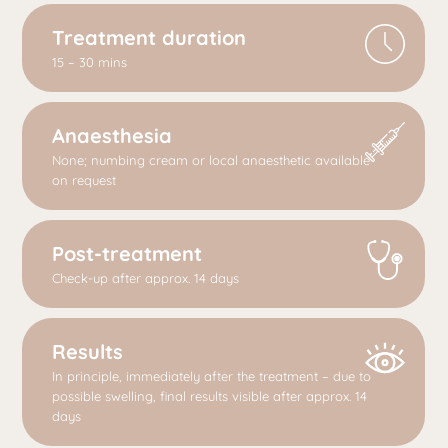
Treatment duration
15 – 30 mins
Anaesthesia
None; numbing cream or local anaesthetic available
on request
Post-treatment
Check-up after approx. 14 days
Results
In principle, immediately after the treatment – due to
possible swelling, final results visible after approx. 14
days