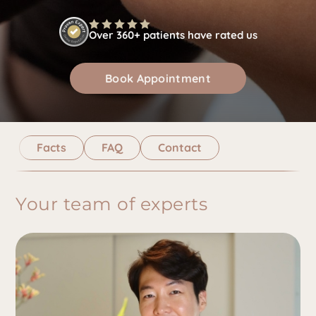
Over 360+ patients have rated us
Book Appointment
Facts
FAQ
Contact
Your team of experts