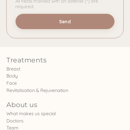
All fields marked with an asterisk (*) are
required.
Treatments
Breast
Body
Face
Revitalisation & Rejuvenation
About us
What makes us special
Doctors
Team