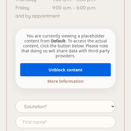
Friday
9:00 a.m. – 6:00 p.m.
and by appointment
You are currently viewing a placeholder
content from
Default
. To access the actual
content, click the button below. Please note
that doing so will share data with third-party
providers.
Unblock content
More Information