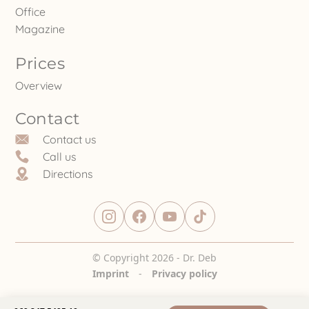
Office
Magazine
Prices
Overview
Contact
Contact us
Call us
Directions
© Copyright 2026 - Dr. Deb
Imprint
-
Privacy policy