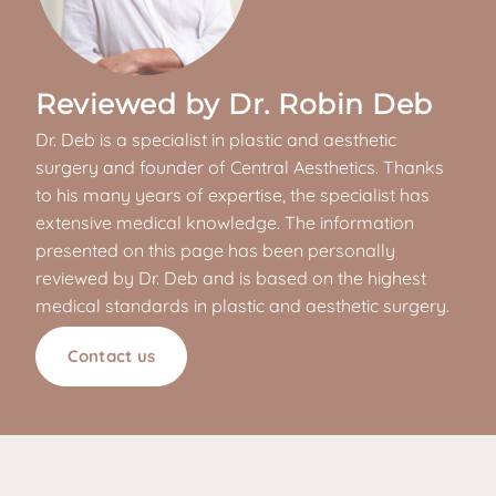
Reviewed by Dr. Robin Deb
Dr. Deb is a specialist in plastic and aesthetic
surgery and founder of Central Aesthetics. Thanks
to his many years of expertise, the specialist has
extensive medical knowledge. The information
presented on this page has been personally
reviewed by Dr. Deb and is based on the highest
medical standards in plastic and aesthetic surgery.
Contact us