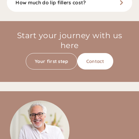
How much do lip fillers cost?
Start your journey with us
here
Your first step
Contact