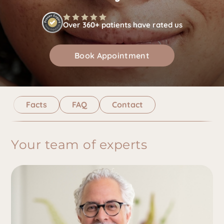
Over 360+ patients have rated us
Book Appointment
Facts
FAQ
Contact
Your team of experts