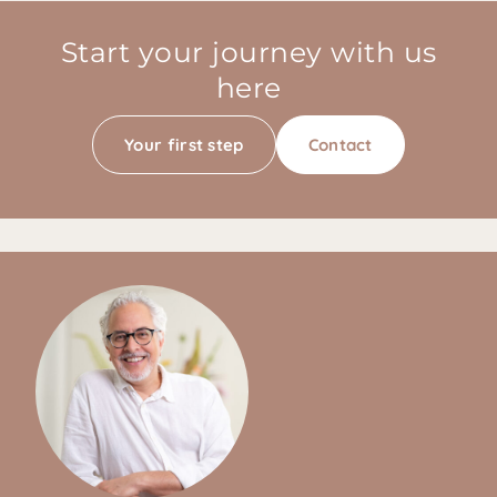
Start your journey with us
here
Your first step
Contact