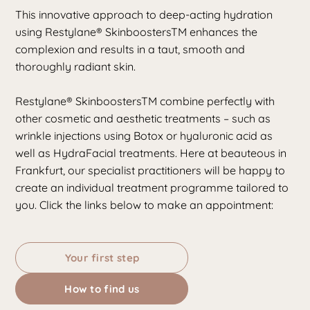
This innovative approach to deep-acting hydration
using Restylane® SkinboostersTM enhances the
complexion and results in a taut, smooth and
thoroughly radiant skin.
Restylane® SkinboostersTM combine perfectly with
other cosmetic and aesthetic treatments – such as
wrinkle injections using Botox
or
hyaluronic acid
as
well as HydraFacial treatments. Here at beauteous in
Frankfurt, our specialist practitioners will be happy to
create an individual treatment programme tailored to
you. Click the links below to make an appointment:
Your first step
How to find us