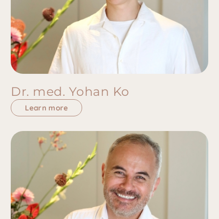
Dr. med. Yohan Ko
Learn more