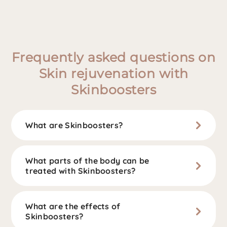
Frequently asked questions on
Skin rejuvenation with
Skinboosters
What are Skinboosters?
What parts of the body can be
treated with Skinboosters?
What are the effects of
Skinboosters?