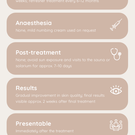
weeks; refresher treatment every 6–12 months
Anaesthesia
None, mild numbing cream used on request
Post-treatment
None; avoid sun exposure and visits to the sauna or
solarium for approx. 7–10 days
Results
Gradual improvement in skin quality; final results
visible approx. 2 weeks after final treatment
Presentable
Immediately after the treatment