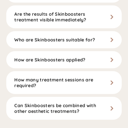
Are the results of Skinboosters
treatment visible immediately?
Who are Skinboosters suitable for?
How are Skinboosters applied?
How many treatment sessions are
required?
Can Skinboosters be combined with
other aesthetic treatments?