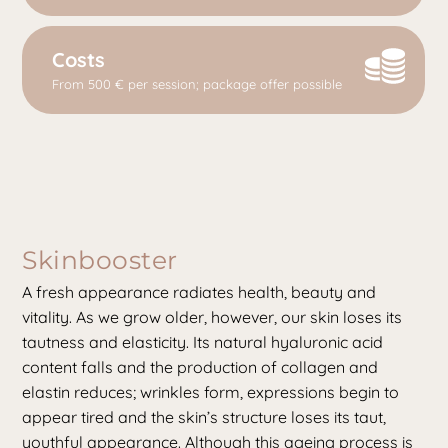
Costs
From 500 € per session; package offer possible
Skinbooster
A fresh appearance radiates health, beauty and
vitality. As we grow older, however, our skin loses its
tautness and elasticity. Its natural hyaluronic acid
content falls and the production of collagen and
elastin reduces; wrinkles form, expressions begin to
appear tired and the skin’s structure loses its taut,
youthful appearance. Although this ageing process is