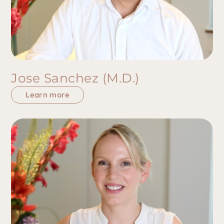
Jose Sanchez (M.D.)
Learn more