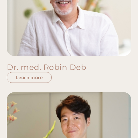
Dr. med. Robin Deb
Learn more