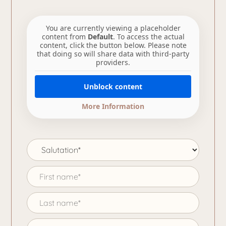
You are currently viewing a placeholder
content from
Default
. To access the actual
content, click the button below. Please note
that doing so will share data with third-party
providers.
Unblock content
More Information