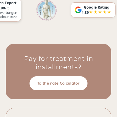
Google Rating
★★★★★
4.89
n
t
Pay for treatment in
installments?
To the rate Calculator