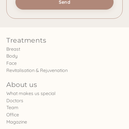
Treatments
Breast
Body
Face
Revitalisation & Rejuvenation
About us
What makes us special
Doctors
Team
Office
Magazine