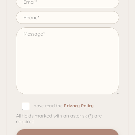
I have read the
Privacy Policy
.
All fields marked with an asterisk (*) are
required.