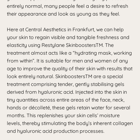
entirely normal, many people feel a desire to refresh
their appearance and look as young as they feel.
Here at Central Aesthetics in Frankfurt, we can help
your skin to regain visible and tangible freshness and
elasticity using Restylane SkinboostersTM. The
treatment almost acts like a “hydrating mask, working
from within”. It is suitable for men and women of any
age to improve the quality of their skin with results that
look entirely natural. SkinboostersTM are a special
treatment comprising tender, gently stabilising gels
derived from hyaluronic acid. Injected into the skin in
tiny quantities across entire areas of the face, neck,
hands or décolleté, these gels retain water for several
months. This replenishes your skin cells’ moisture
levels, thereby stimulating the body’s inherent collagen
and hyaluronic acid production processes.