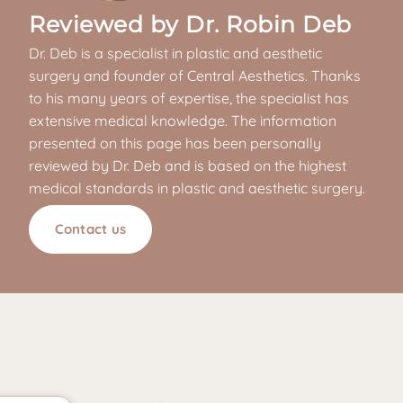
Reviewed by Dr. Robin Deb
Dr. Deb is a specialist in plastic and aesthetic
surgery and founder of Central Aesthetics. Thanks
to his many years of expertise, the specialist has
extensive medical knowledge. The information
presented on this page has been personally
reviewed by Dr. Deb and is based on the highest
medical standards in plastic and aesthetic surgery.
Contact us