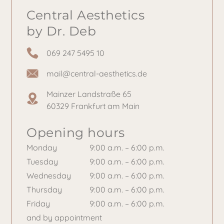
Central Aesthetics
by Dr. Deb
069 247 5495 10
mail@central-aesthetics.de
Mainzer Landstraße 65
60329 Frankfurt am Main
Opening hours
Monday
9:00 a.m. – 6:00 p.m.
Tuesday
9:00 a.m. – 6:00 p.m.
Wednesday
9:00 a.m. – 6:00 p.m.
Thursday
9:00 a.m. – 6:00 p.m.
Friday
9:00 a.m. – 6:00 p.m.
and by appointment