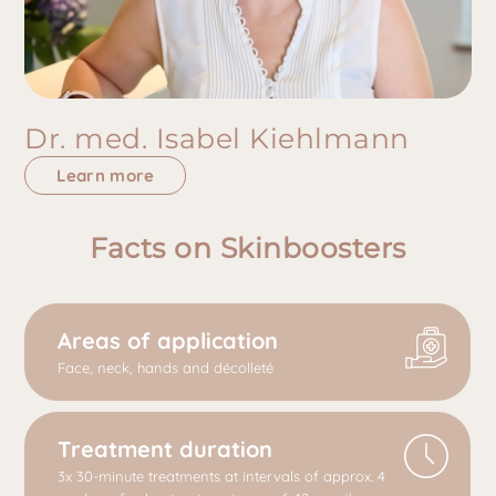
Dr. med. Isabel Kiehlmann
Learn more
Facts on Skinboosters
Areas of application
Face, neck, hands and décolleté
Treatment duration
3x 30-minute treatments at intervals of approx. 4